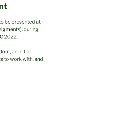
nt
to be presented at
sigments)
, during
C 2022.
ut, an initial
s to work with, and