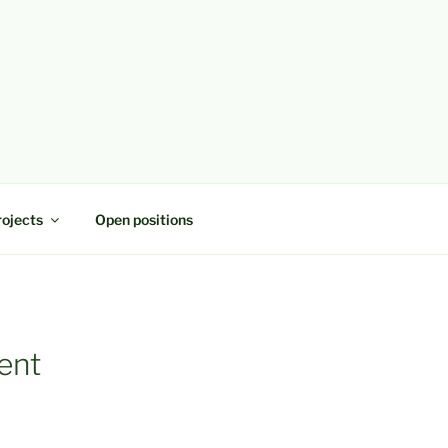
rojects
Open positions
ent