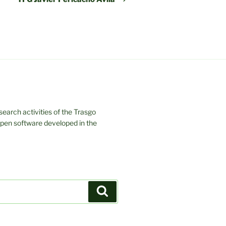
earch activities of the Trasgo
 open software developed in the
Search