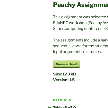
Peachy Assignme
This assignment was selected 
EduHPC workshop (Peachy As
Supercomputing conference S
The assignments include a hando
sequential code for the student
input arguments examples.
Download Now!
Size:
123 kB
Version:
1.5
Post
Previous
PREVIOUS
navigation
Post
Tablon3 v2.0