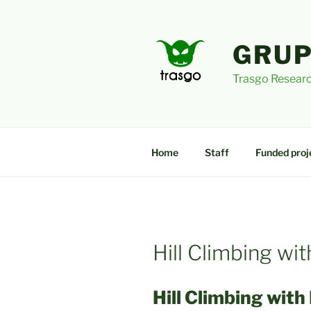
Skip
to
content
GRUP
Trasgo Researc
Home
Staff
Funded proj
Hill Climbing w
Hill Climbing with