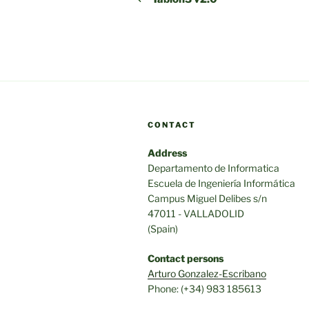
CONTACT
Address
Departamento de Informatica
Escuela de Ingeniería Informática
Campus Miguel Delibes s/n
47011 - VALLADOLID
(Spain)
Contact persons
Arturo Gonzalez-Escribano
Phone: (+34) 983 185613