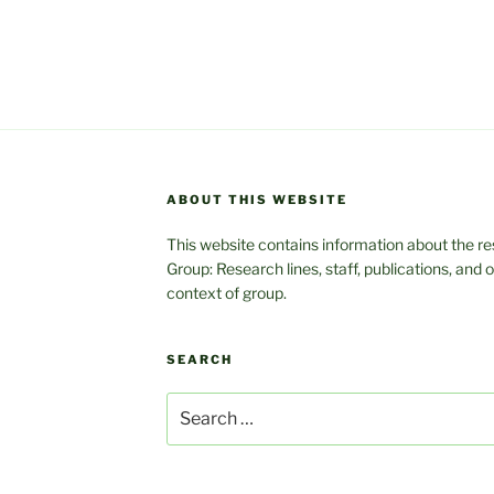
ABOUT THIS WEBSITE
This website contains information about the res
Group: Research lines, staff, publications, and
context of group.
SEARCH
Search
for: