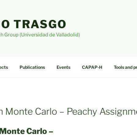
O TRASGO
h Group (Universidad de Valladolid)
ects
Publications
Events
CAPAP-H
Tools and p
ith Monte Carlo – Peachy Assignm
 Monte Carlo –