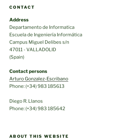
CONTACT
Address
Departamento de Informatica
Escuela de Ingeniería Informática
Campus Miguel Delibes s/n
47011 - VALLADOLID
(Spain)
Contact persons
Arturo Gonzalez-Escribano
Phone: (+34) 983 185613
Diego R. Llanos
Phone: (+34) 983 185642
ABOUT THIS WEBSITE