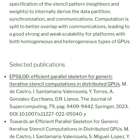
specification of the stencil pattern (neighbors and
weights) to internally derive the data partition,
synchronization, and communications. Computation is
split to better overlap with communications, leading to
a good strong and weak scalability for platforms with
both homogeneous and heterogeneous types of GPUs.
Selected publications
EPSILOD: efficient parallel skeleton for generic
iterative stencil computations in distributed GPUs
. M.
de Castro, I. Santamaria-Valenzuela, Y. Torres, A.
Gonzalez-Escribano, D.R. Llanos. The Journal of
Supercomputing, 79, pag. 9409-9442, Springer, 2023.
DOI: 10.1007/s11227-022-05040-y
Towards an Efficient Parallel Skeleton for Generic
Iterative Stencil Computations in Distributed GPUs. M.
de Castro, I. Santamaria-Valenzuela, S. Miguel-Lopez, Y.