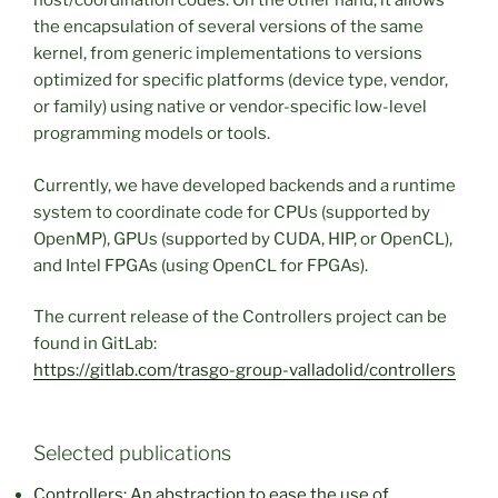
host/coordination codes. On the other hand, it allows
the encapsulation of several versions of the same
kernel, from generic implementations to versions
optimized for specific platforms (device type, vendor,
or family) using native or vendor-specific low-level
programming models or tools.
Currently, we have developed backends and a runtime
system to coordinate code for CPUs (supported by
OpenMP), GPUs (supported by CUDA, HIP, or OpenCL),
and Intel FPGAs (using OpenCL for FPGAs).
The current release of the Controllers project can be
found in GitLab:
https://gitlab.com/trasgo-group-valladolid/controllers
Selected publications
Controllers: An abstraction to ease the use of