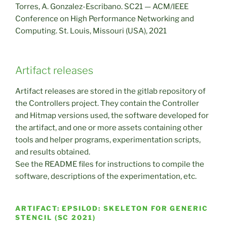
Torres, A. Gonzalez-Escribano. SC21 — ACM/IEEE
Conference on High Performance Networking and
Computing. St. Louis, Missouri (USA), 2021
Artifact releases
Artifact releases are stored in the gitlab repository of
the Controllers project. They contain the Controller
and Hitmap versions used, the software developed for
the artifact, and one or more assets containing other
tools and helper programs, experimentation scripts,
and results obtained.
See the README files for instructions to compile the
software, descriptions of the experimentation, etc.
ARTIFACT: EPSILOD: SKELETON FOR GENERIC
STENCIL (SC 2021)