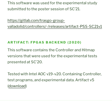
This software was used for the experimental study
submitted to the poster session of SC’21.
https://gitlab.com/trasgo-group-
valladolid/controllers/-/releases/artifact-PSS-SC21v1
ARTIFACT: FPGAS BACKEND (2020)
This software contains the Controller and Hitmap
versions that were used for the experimental tests
presented at SC’20.
Tested with Intel AOC v19-v20. Containing Controller,
test programs, and experimental data. Artifact v5
(
download
)