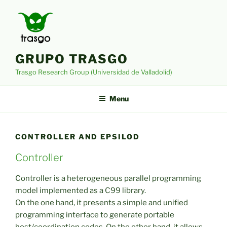
Skip
to
content
GRUPO TRASGO
Trasgo Research Group (Universidad de Valladolid)
Menu
CONTROLLER AND EPSILOD
Controller
Controller is a heterogeneous parallel programming
model implemented as a C99 library.
On the one hand, it presents a simple and unified
programming interface to generate portable