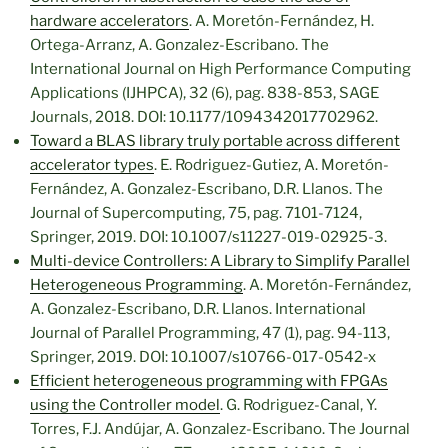
hardware accelerators
. A. Moretón-Fernández, H.
Ortega-Arranz, A. Gonzalez-Escribano. The
International Journal on High Performance Computing
Applications (IJHPCA), 32 (6), pag. 838-853, SAGE
Journals, 2018. DOI: 10.1177/1094342017702962.
Toward a BLAS library truly portable across different
accelerator types
. E. Rodriguez-Gutiez, A. Moretón-
Fernández, A. Gonzalez-Escribano, D.R. Llanos. The
Journal of Supercomputing, 75, pag. 7101-7124,
Springer, 2019. DOI: 10.1007/s11227-019-02925-3.
Multi-device Controllers: A Library to Simplify Parallel
Heterogeneous Programming
. A. Moretón-Fernández,
A. Gonzalez-Escribano, D.R. Llanos. International
Journal of Parallel Programming, 47 (1), pag. 94-113,
Springer, 2019. DOI: 10.1007/s10766-017-0542-x
Efficient heterogeneous programming with FPGAs
using the Controller model
. G. Rodriguez-Canal, Y.
Torres, F.J. Andújar, A. Gonzalez-Escribano. The Journal