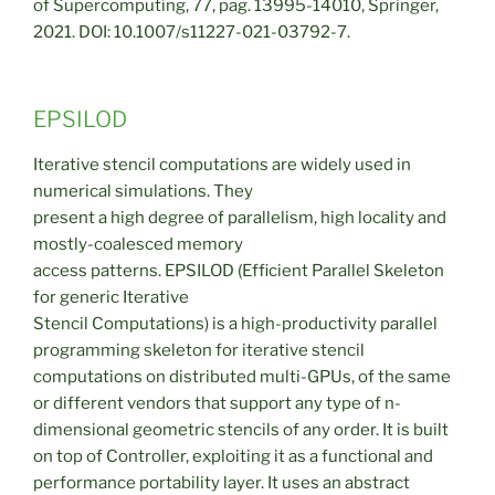
of Supercomputing, 77, pag. 13995-14010, Springer,
2021. DOI: 10.1007/s11227-021-03792-7.
EPSILOD
Iterative stencil computations are widely used in
numerical simulations. They
present a high degree of parallelism, high locality and
mostly-coalesced memory
access patterns. EPSILOD (Efficient Parallel Skeleton
for generic Iterative
Stencil Computations) is a high-productivity parallel
programming skeleton for iterative stencil
computations on distributed multi-GPUs, of the same
or different vendors that support any type of n-
dimensional geometric stencils of any order. It is built
on top of Controller, exploiting it as a functional and
performance portability layer. It uses an abstract